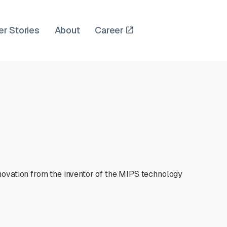
er Stories
About
Career
novation from the inventor of the MIPS technology