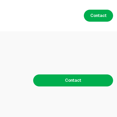
Contact
Contact