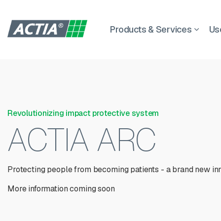
Products & Services
Us
Revolutionizing impact protective system
ACTIA ARC
Protecting people from becoming patients - a brand new in
More information coming soon